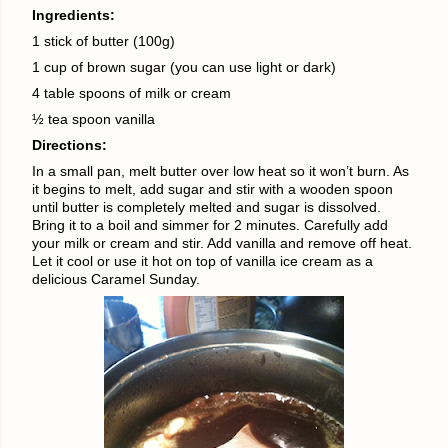
Ingredients:
1 stick of butter (100g)
1 cup of brown sugar (you can use light or dark)
4 table spoons of milk or cream
½ tea spoon vanilla
Directions:
In a small pan, melt butter over low heat so it won’t burn. As
it begins to melt, add sugar and stir with a wooden spoon
until butter is completely melted and sugar is dissolved.
Bring it to a boil and simmer for 2 minutes. Carefully add
your milk or cream and stir. Add vanilla and remove off heat.
Let it cool or use it hot on top of vanilla ice cream as a
delicious Caramel Sunday.