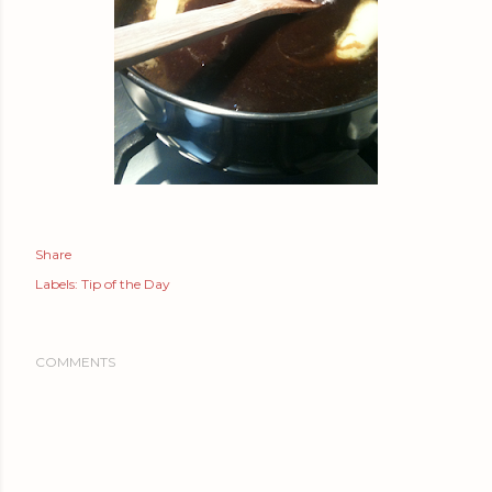
Share
Labels:
Tip of the Day
COMMENTS