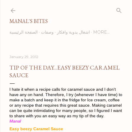
Skip to main content
MANAL'S BITES
الصفحة الرئيسية
وصفات
اشغال يدوية وافكار
MORE…
January 29, 2012
TIP OF THE DAY...EASY BEEZY CARAMEL
SAUCE
I hate it when a recipe calls for caramel sauce and I don't
have any on hand. Therefore, I try (whenever I have time) to
make a batch and keep it in the fridge for Ice cream, coffee
or any recipe that requires this great sauce. Making caramel
can be quite intimidating for many people, so I figured I want
to share with you an easy way as my tip of the day.
Manal
Easy beezy Caramel Sauce