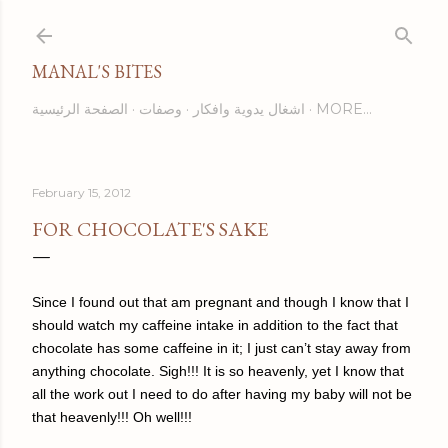
Skip to main content
MANAL'S BITES
الصفحة الرئيسية
وصفات
اشغال يدوية وافكار
MORE…
February 15, 2012
FOR CHOCOLATE'S SAKE
Since I found out that am pregnant and though I know that I
should watch my caffeine intake in addition to the fact that
chocolate has some caffeine in it; I just can’t stay away from
anything chocolate. Sigh!!! It is so heavenly, yet I know that
all the work out I need to do after having my baby will not be
that heavenly!!! Oh well!!!