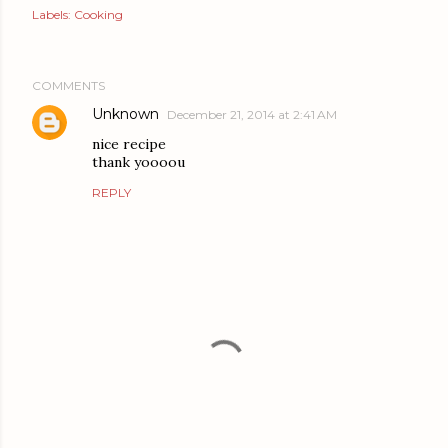
Labels:
Cooking
COMMENTS
Unknown
December 21, 2014 at 2:41 AM
nice recipe
thank yoooou
REPLY