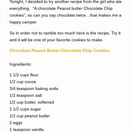
Tonight, I decided to try another recipe from the girl who ate
everything.
“A chocolate Peanut butter Chocolate Chip
cookies”, so can you say chocolate twice…that makes me a
happy camper.
So in order not to ramble too much here is the recipe. Try it
and it will be one of your favorite cookies to make.
Chocolate Peanut Butter Chocolate Chip Cookies
Ingredients:
1 1/2 cups flour
1/2 cup cocoa
3/4 teaspoon baking soda
1/2 teaspoon salt
1/2 cup butter, softened
1 1/2 cups sugar
1/2 cup peanut butter
2 eggs
1 teaspoon vanilla