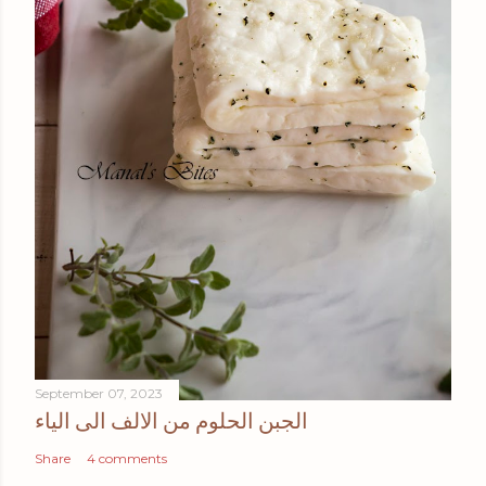
September 07, 2023
الجبن الحلوم من الالف الى الياء
Share
4 comments