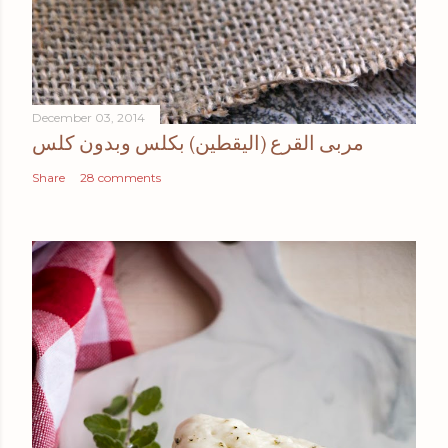
December 03, 2014
مربى القرع (اليقطين) بكلس وبدون كلس
Share
28 comments