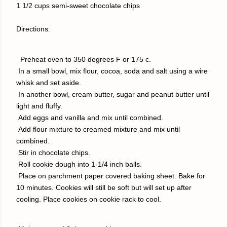
1 1/2 cups semi-sweet chocolate chips
Directions:
Preheat oven to 350 degrees F or 175 c.
I
n a small bowl, mix flour, cocoa, soda and salt using a wire
whisk and set aside.
In another bowl, cream butter, sugar and peanut butter until
light and fluffy.
Add eggs and vanilla and mix until combined.
Add flour mixture to creamed mixture and mix until
combined.
Stir in chocolate chips.
Roll cookie dough into 1-1/4 inch balls.
Place on parchment paper covered baking sheet. Bake for
10 minutes. Cookies will still be soft but will set up after
cooling. Place cookies on cookie rack to cool.