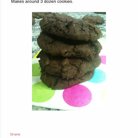
Makes around 3 dozen cookies.
Share