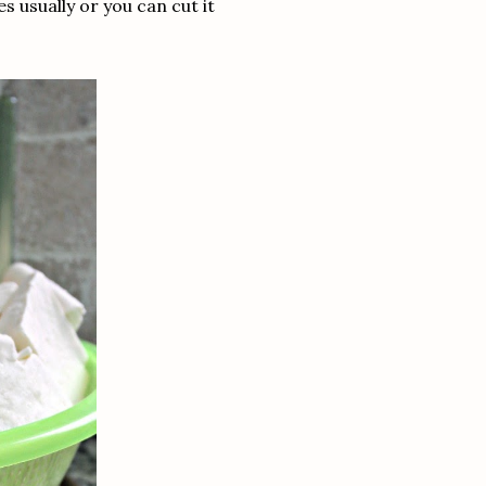
 usually or you can cut it