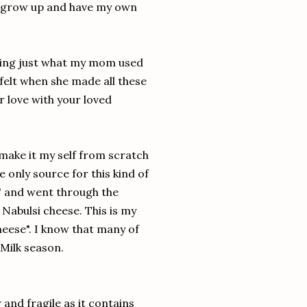
I grow up and have my own
doing just what my mom used
 felt when she made all these
ur love with your loved
 make it my self from scratch
e only source for this kind of
e" and went through the
e Nabulsi cheese. This is my
eese". I know that many of
 Milk season.
 and fragile as it contains