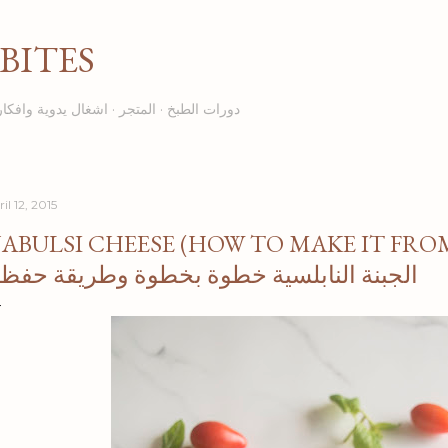
Skip to main content
BITES
اشغال يدوية وافكار
المتجر
دورات الطبخ
il 12, 2015
ABULSI CHEESE (HOW TO MAKE IT FROM 
لجبنة النابلسية خطوة بخطوة وطريقة حفظها