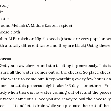
ter)
lt
astic
ound Mehlab (A Middle Eastern spice)
eese cloth
bet Al Barakeh or Nigella seeds (these are very popular se
th a totally different taste and they are black) Using these 
rocess
 Get your raw cheese and start salting it generously. This i
sure all the water comes out of the cheese. So place cheese
l the water to come out. Keep watching every few hours and
mes out...this process might take 2-3 days sometimes. You 
ady when there is no water coming out of it and the pieces w
e water came out. Once you are ready to boil the cheese, y
cess salt and let it drain while you prepare the rest of the