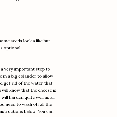
same seeds look a like but
is optional.
s a very important step to
 in a big colander to allow
 get rid of the water that
will know that the cheese is
ill harden quite well as all
ou need to wash off all the
 instructions below. You can