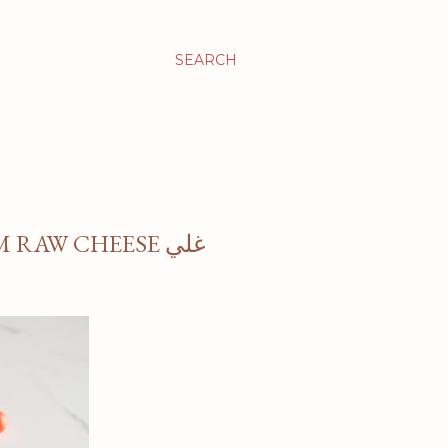
SEARCH
RAW CHEESE غلي