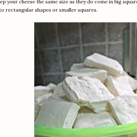
ep your cheese the same size as they do come in big squares
to rectangular shapes or smaller squares.