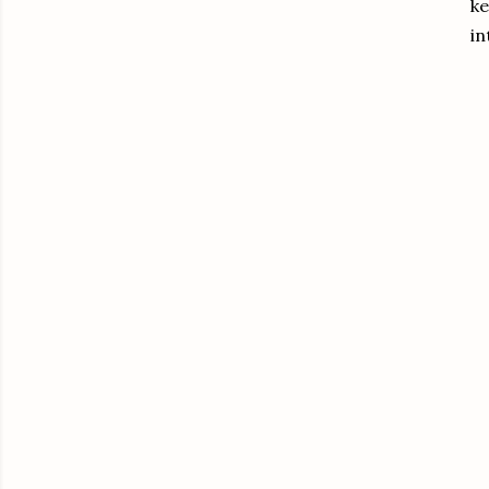
ke
in