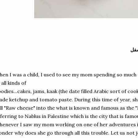
الن
en I was a child, I used to see my mom spending so much 
 all kinds of
odies...cakes, jams, kaak (the date filled Arabic sort of coo
de ketchup and tomato paste. During this time of year, s
ll "Raw cheese" into the what is known and famous as the "
ferring to Nablus in Palestine which is the city that is famo
enever I saw my mom working on one of her adventures in 
nder why does she go through all this trouble. Let us not jo