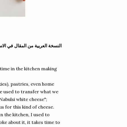
سخة العربية من المقال في الاسفل
time in the kitchen making
kies), pastries, even home
he used to transfer what we
Nabulsi white cheese";
us for this kind of cheese.
the kitchen, I used to
ke about it, it takes time to