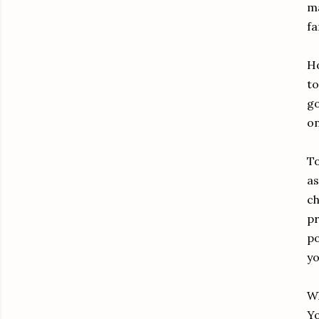
ma
fa
Ho
to
go
on
To
as
ch
pr
po
yo
Wh
Yo