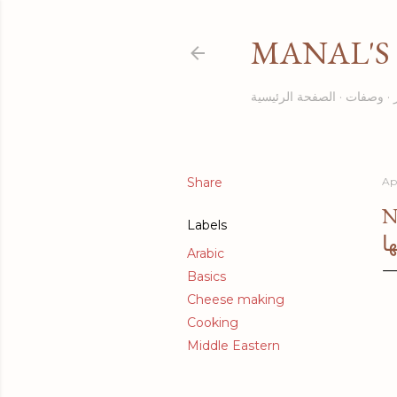
MANAL'S 
الصفحة الرئيسية
وصفات
Share
Apr
N
Labels
ا
Arabic
Basics
Cheese making
Cooking
Middle Eastern