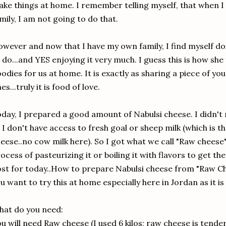
ke things at home. I remember telling myself, that when 
mily, I am not going to do that.
wever and now that I have my own family, I find myself 
 do...and YES enjoying it very much. I guess this is how she
odies for us at home. It is exactly as sharing a piece of yo
es...truly it is food of love.
day, I prepared a good amount of Nabulsi cheese. I didn't
 I don't have access to fresh goal or sheep milk (which is th
eese..no cow milk here). So I got what we call "Raw chees
ocess of pasteurizing it or boiling it with flavors to get th
st for today..How to prepare Nabulsi cheese from "Raw Ch
u want to try this at home especially here in Jordan as it is
at do you need:
u will need Raw cheese (I used 6 kilos; raw cheese is tender