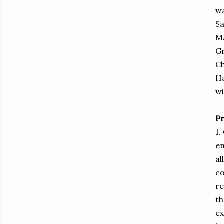
wa
Sa
M
Gr
Ch
Ha
wi
P
1.
en
al
co
re
th
ex